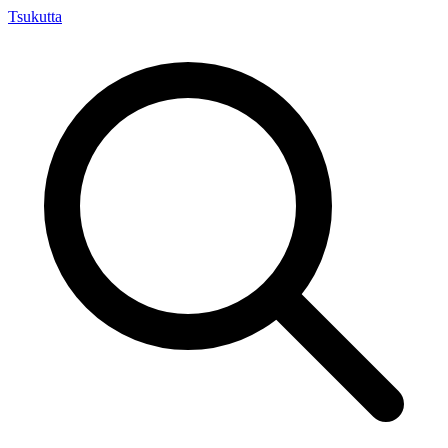
Tsuku
tta