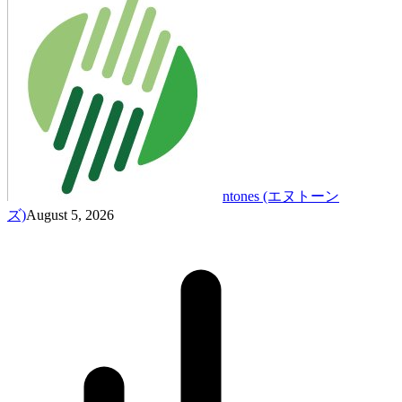
ntones (エヌトーン
ズ)
August 5, 2026