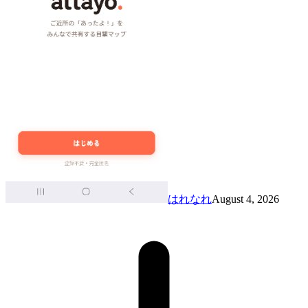
はれなれ
August 4, 2026