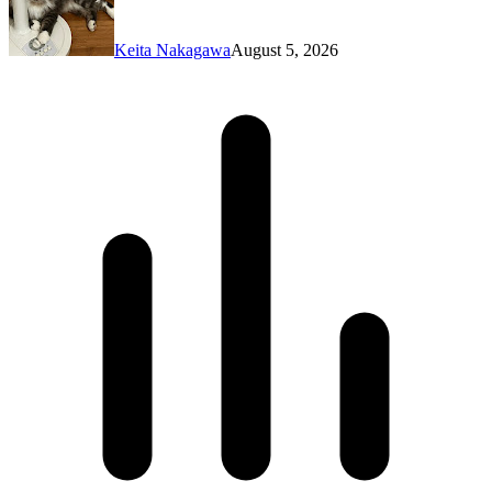
Keita Nakagawa
August 5, 2026