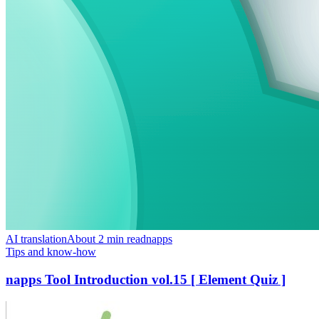
AI translation
About 2 min read
napps
Tips and know-how
napps Tool Introduction vol.15 [ Element Quiz ]