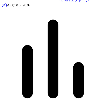
ntones (エヌトーン
ズ)
August 3, 2026