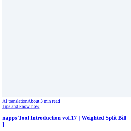
AI translation
About 3 min read
Tips and know-how
napps Tool Introduction vol.17 [ Weighted Split Bill
]