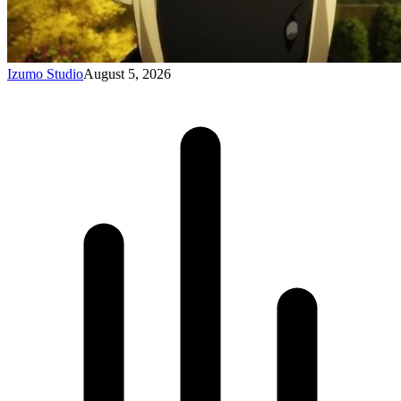
Izumo Studio
August 5, 2026