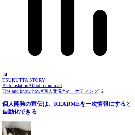
24
TSUKUTTA STORY
AI translation
About 5 min read
Tips and know-how
#
個人開発
#
マーケティング
+
2
個人開発の宣伝は、READMEを一次情報にすると
自動化できる