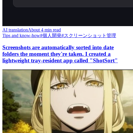
AI translation
About 4 min read
Tips and know-how
#
個人開発
#
スクリーンショット管理
Screenshots are automatically sorted into date
folders the moment they're taken. I created a
lightweight tray-resident app called "ShotSort"