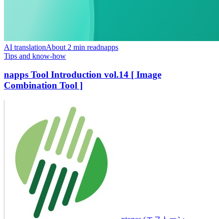
AI translation
About 2 min read
napps
Tips and know-how
napps Tool Introduction vol.14 [ Image
Combination Tool ]