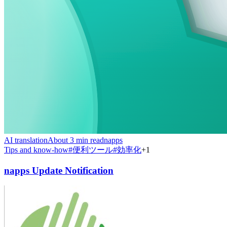
AI translation
About 3 min read
napps
Tips and know-how
#
便利ツール
#
効率化
+
1
napps Update Notification