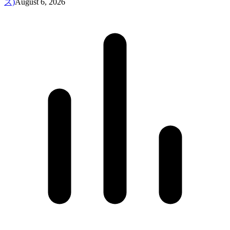
ズ)
August 6, 2026