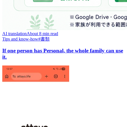
AI translation
About 8 min read
Tips and know-how
#
書類
If one person has Personal, the whole family can use
it.