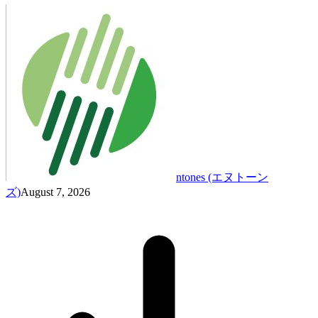
ntones (エヌトーン
ズ)
August 7, 2026