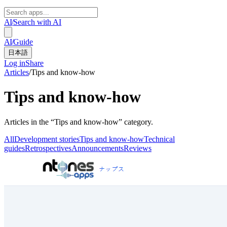
AI
/
Search with AI
AI
/
Guide
日本語
Log in
Share
Articles
/
Tips and know-how
Tips and know-how
Articles in the “Tips and know-how” category.
All
Development stories
Tips and know-how
Technical
guides
Retrospectives
Announcements
Reviews