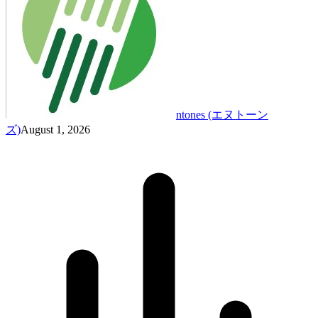
ntones (エヌトーン
ズ)
August 1, 2026