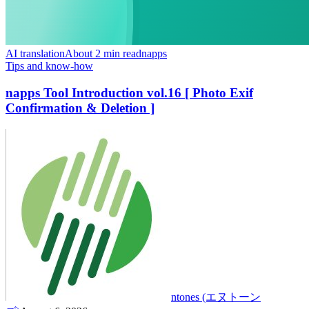
AI translation
About 2 min read
napps
Tips and know-how
napps Tool Introduction vol.16 [ Photo Exif
Confirmation & Deletion ]
ntones (エヌトーン