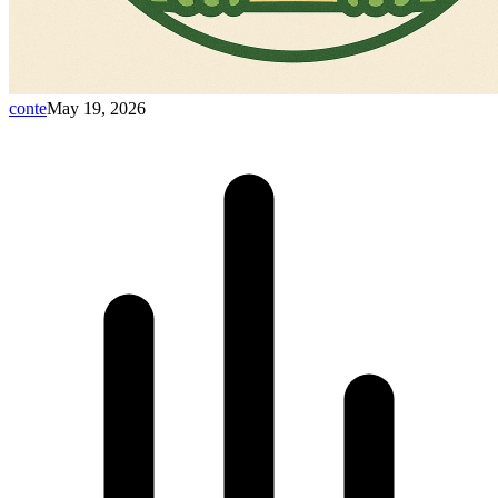
conte
May 19, 2026