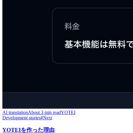
AI translation
About 3 min read
YOTEI
Development stories
#
Next
YOTEIを作った理由