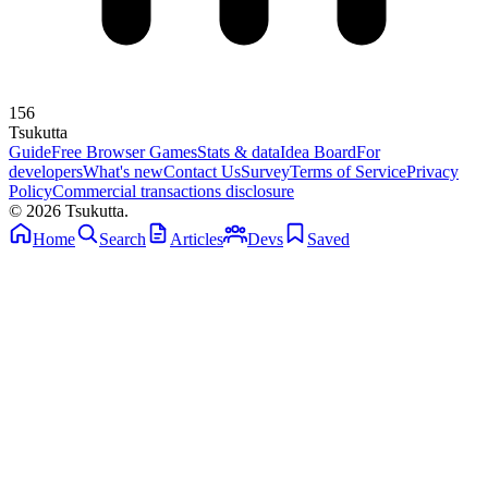
156
Tsuku
tta
Guide
Free Browser Games
Stats & data
Idea Board
For
developers
What's new
Contact Us
Survey
Terms of Service
Privacy
Policy
Commercial transactions disclosure
© 2026 Tsukutta.
Home
Search
Articles
Devs
Saved