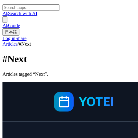
AI
/
Search with AI
AI
/
Guide
日本語
Log in
Share
Articles
/
#
Next
#
Next
Articles tagged “Next”.