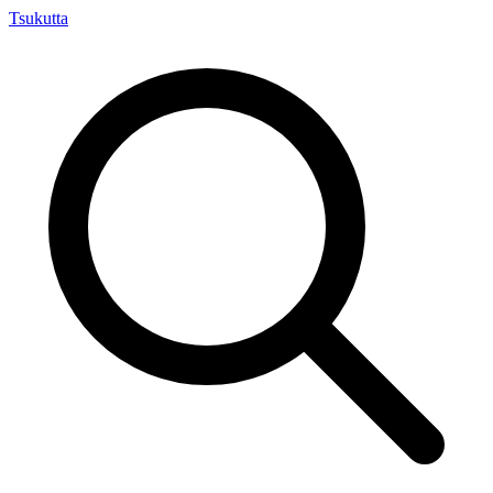
Tsuku
tta