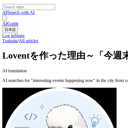
AI
/
Search with AI
AI
/
Guide
日本語
Log in
Share
Tsukutta
/
All articles
Loventを作った理由～「今
AI translation
AI searches for "interesting events happening now" in the city from v