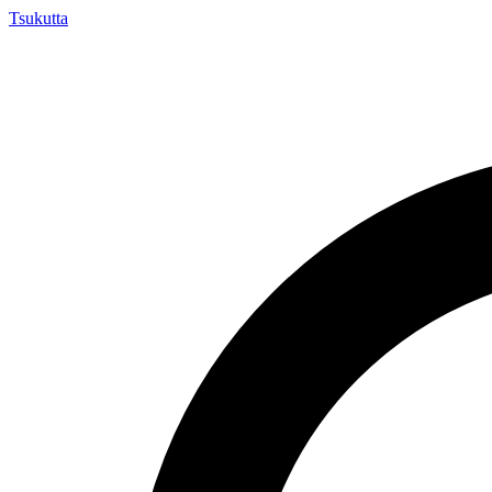
Tsuku
tta