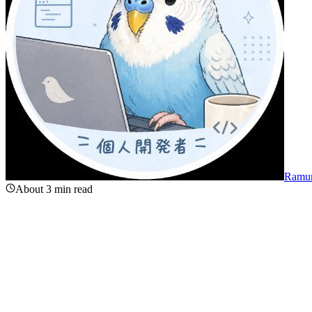
Ramu
About 3 min read