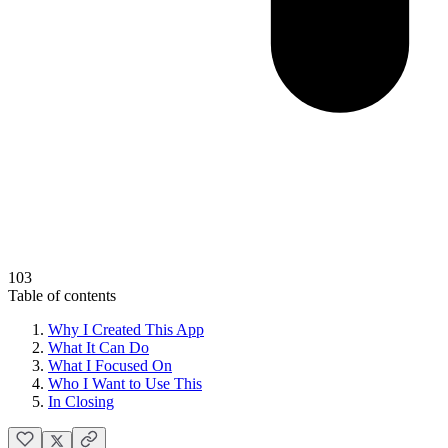
103
Table of contents
Why I Created This App
What It Can Do
What I Focused On
Who I Want to Use This
In Closing