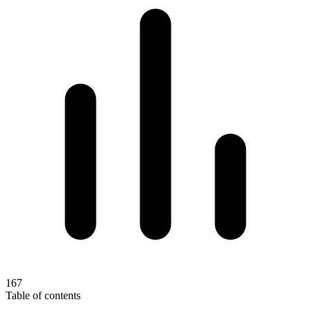
167
Table of contents