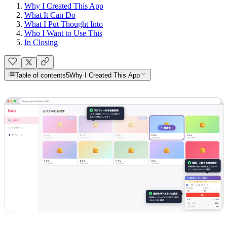
Why I Created This App
What It Can Do
What I Put Thought Into
Who I Want to Use This
In Closing
Table of contents
5
Why I Created This App