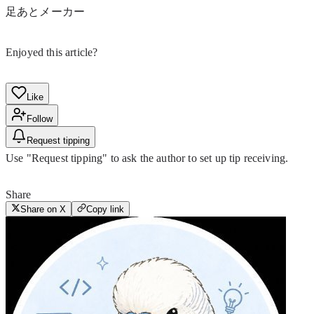
足あとメーカー
Enjoyed this article?
Like
Follow
Request tipping
Use "Request tipping" to ask the author to set up tip receiving.
Share
Share on X
Copy link