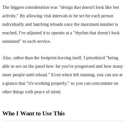
The biggest consideration was "design that doesn't look like bot 
activity." By allowing visit intervals to be set for each person 
individually and batching reloads once the maximum number is 
reached, I've adjusted it to operate at a "rhythm that doesn't look 
unnatural" to each service.
Also, rather than the footprint-leaving itself, I prioritized "being 
able to see on the panel how far you've progressed and how many 
more people until reload." Even when left running, you can see at 
a glance that "it's working properly," so you can concentrate on 
other things with peace of mind.
Who I Want to Use This