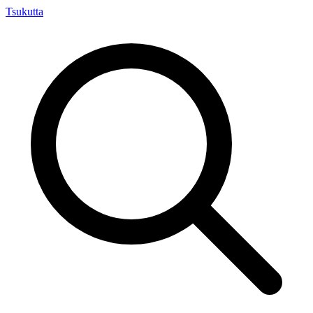
Tsuku
tta