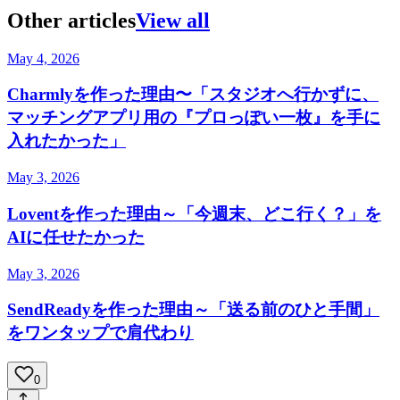
Other articles
View all
May 4, 2026
Charmlyを作った理由〜「スタジオへ行かずに、
マッチングアプリ用の『プロっぽい一枚』を手に
入れたかった」
May 3, 2026
Loventを作った理由～「今週末、どこ行く？」を
AIに任せたかった
May 3, 2026
SendReadyを作った理由～「送る前のひと手間」
をワンタップで肩代わり
0