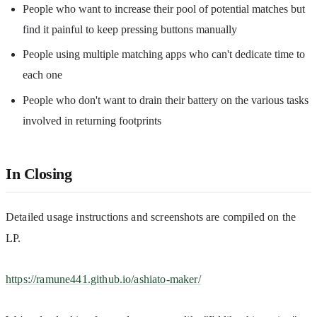
People who want to increase their pool of potential matches but
find it painful to keep pressing buttons manually
People using multiple matching apps who can't dedicate time to
each one
People who don't want to drain their battery on the various tasks
involved in returning footprints
In Closing
Detailed usage instructions and screenshots are compiled on the 
LP.
https://ramune441.github.io/ashiato-maker/