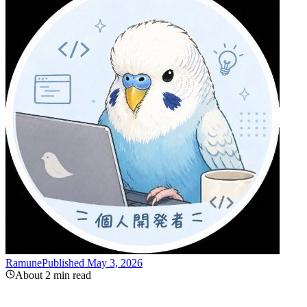
Ramune
Published May 3, 2026
About 2 min read