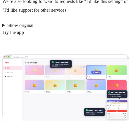
We're also looking forward to requests like "I'd like this setting" or 
"I'd like support for other services."
Show original
Try the app