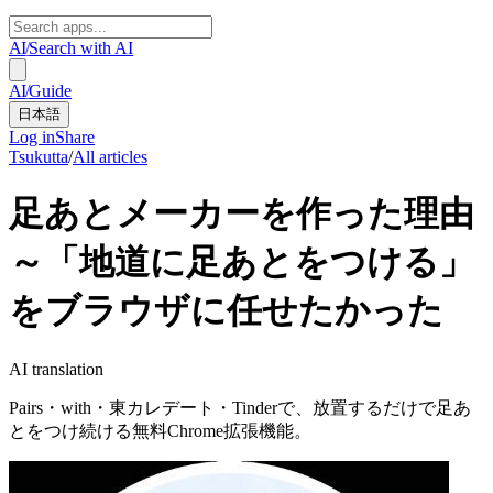
AI
/
Search with AI
AI
/
Guide
日本語
Log in
Share
Tsukutta
/
All articles
足あとメーカーを作った理由
～「地道に足あとをつける」
をブラウザに任せたかった
AI translation
Pairs・with・東カレデート・Tinderで、放置するだけで足あ
とをつけ続ける無料Chrome拡張機能。