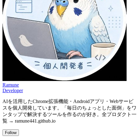
Ramune
Developer
AIを活用したChrome拡張機能・Androidアプリ・Webサービ
スを個人開発しています。「毎日のちょっとした面倒」をワ
ンタップで解決するツールを作るのが好き。全プロダクト一
覧 → ramune441.github.io
Follow