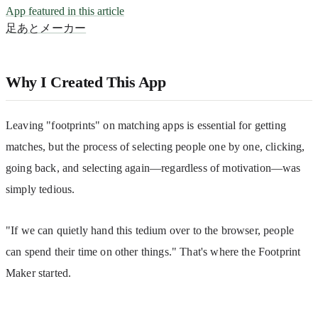
App featured in this article
足あとメーカー
Why I Created This App
Leaving "footprints" on matching apps is essential for getting 
matches, but the process of selecting people one by one, clicking, 
going back, and selecting again—regardless of motivation—was 
simply tedious.
"If we can quietly hand this tedium over to the browser, people 
can spend their time on other things." That's where the Footprint 
Maker started.