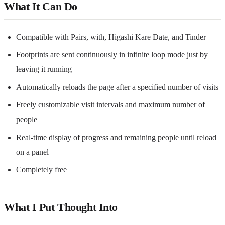
What It Can Do
Compatible with Pairs, with, Higashi Kare Date, and Tinder
Footprints are sent continuously in infinite loop mode just by
leaving it running
Automatically reloads the page after a specified number of visits
Freely customizable visit intervals and maximum number of
people
Real-time display of progress and remaining people until reload
on a panel
Completely free
What I Put Thought Into