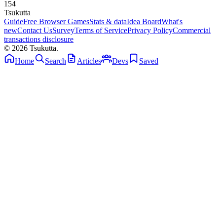
154
Tsuku
tta
Guide
Free Browser Games
Stats & data
Idea Board
What's
new
Contact Us
Survey
Terms of Service
Privacy Policy
Commercial
transactions disclosure
© 2026 Tsukutta.
Home
Search
Articles
Devs
Saved