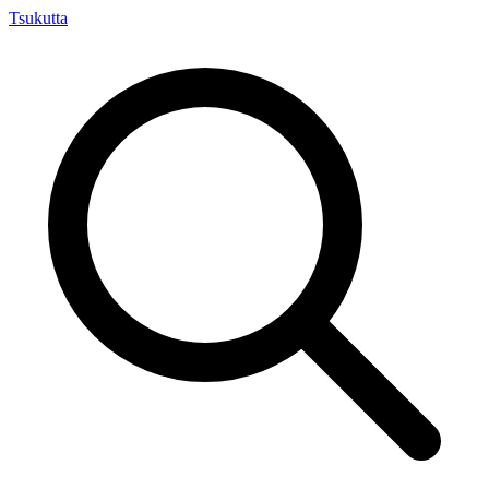
Tsuku
tta