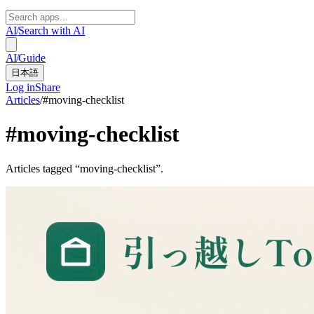
AI
/
Search with AI
AI
/
Guide
日本語
Log in
Share
Articles
/
#
moving-checklist
#
moving-checklist
Articles tagged “moving-checklist”.