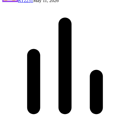
RT2231
May 11, 2026