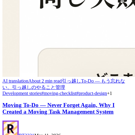
AI translation
About 2 min read
引っ越しTo-Do — もう忘れな
い、引っ越しのやること管理
Development stories
#
moving-checklist
#
product-design
+
1
Moving To-Do — Never Forget Again, Why I
Created a Moving Task Management System