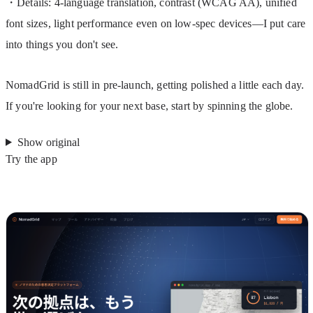
・Details: 4-language translation, contrast (WCAG AA), unified 
font sizes, light performance even on low-spec devices—I put care 
into things you don't see.
NomadGrid is still in pre-launch, getting polished a little each day. 
If you're looking for your next base, start by spinning the globe.
Show original
Try the app