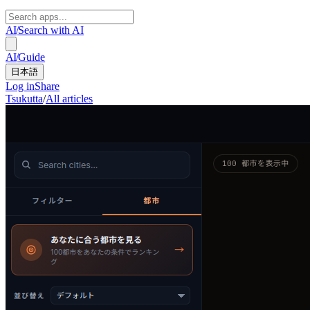
AI
/
Search with AI
AI
/
Guide
日本語
Log in
Share
Tsukutta
/
All articles