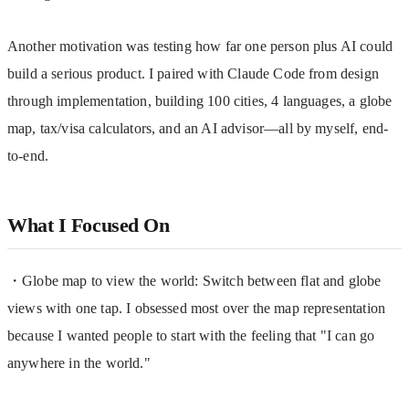
Another motivation was testing how far one person plus AI could 
build a serious product. I paired with Claude Code from design 
through implementation, building 100 cities, 4 languages, a globe 
map, tax/visa calculators, and an AI advisor—all by myself, end-
to-end.
What I Focused On
・Globe map to view the world: Switch between flat and globe 
views with one tap. I obsessed most over the map representation 
because I wanted people to start with the feeling that "I can go 
anywhere in the world."