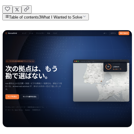
Table of contents
3
What I Wanted to Solve