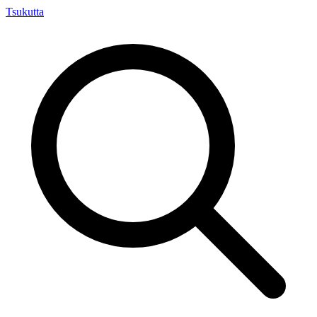
Tsuku
tta