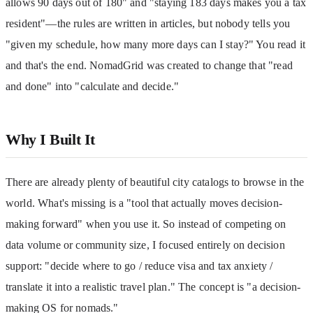
allows 90 days out of 180" and "staying 183 days makes you a tax 
resident"—the rules are written in articles, but nobody tells you 
"given my schedule, how many more days can I stay?" You read it 
and that's the end. NomadGrid was created to change that "read 
and done" into "calculate and decide."
Why I Built It
There are already plenty of beautiful city catalogs to browse in the 
world. What's missing is a "tool that actually moves decision-
making forward" when you use it. So instead of competing on 
data volume or community size, I focused entirely on decision 
support: "decide where to go / reduce visa and tax anxiety / 
translate it into a realistic travel plan." The concept is "a decision-
making OS for nomads."