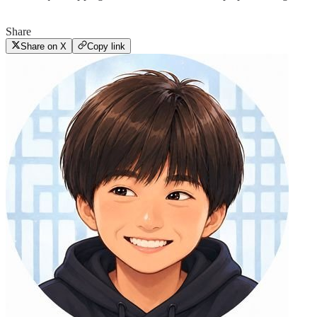
Share
Share on X
Copy link