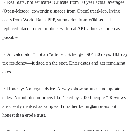
・Real data, not estimates: Climate from 10-year actual averages 
(Open-Meteo), coworking spaces from OpenStreetMap, living 
costs from World Bank PPP, summaries from Wikipedia. I 
replaced placeholder numbers with real API values as much as 
possible.
・A "calculator," not an "article": Schengen 90/180 days, 183-day 
tax residency—judged on the spot. Enter dates and get remaining 
days.
・Honesty: No legal advice. Always show sources and update 
dates. No inflated numbers like "used by 2,000 people." Reviews 
are clearly marked as samples. I'd rather be unglamorous but 
honest than erode trust.