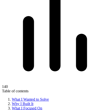
140
Table of contents
What I Wanted to Solve
Why I Built It
What I Focused On