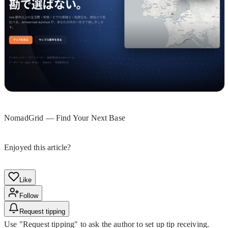
NomadGrid — Find Your Next Base
Enjoyed this article?
Like
Follow
Request tipping
Use "Request tipping" to ask the author to set up tip receiving.