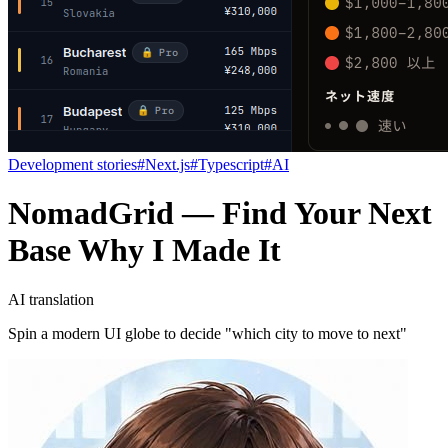
Development stories
#
Next.js
#
Typescript
#
AI
NomadGrid — Find Your Next
Base Why I Made It
AI translation
Spin a modern UI globe to decide "which city to move to next"