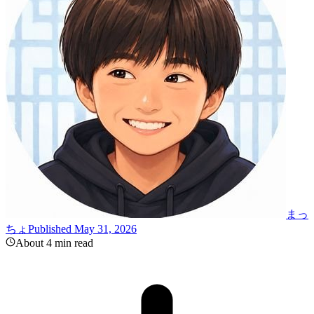
まっ
ちょ
Published May 31, 2026
About 4 min read