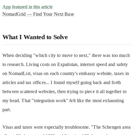
App featured in this article
NomadGrid — Find Your Next Base
What I Wanted to Solve
When deciding "which city to move to next," there was too much 
to research. Living costs on Expatistan, internet speed and safety 
on NomadList, visas on each country's embassy website, taxes in 
articles and tax offices... I found myself going back and forth 
between scattered websites, then trying to piece it all together in 
my head. That "integration work" felt like the most exhausting 
part.
Visas and taxes were especially troublesome. "The Schengen area 