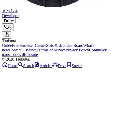
まっちょ
Developer
Follow
0
Tsuku
tta
Guide
Free Browser Games
Stats & data
Idea Board
What's
new
Contact Us
Survey
Terms of Service
Privacy Policy
Commercial
transactions disclosure
© 2026 Tsukutta.
Home
Search
Articles
Devs
Saved