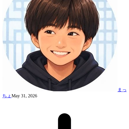
まっ
ちょ
May 31, 2026