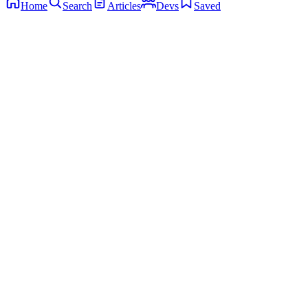
Home
Search
Articles
Devs
Saved