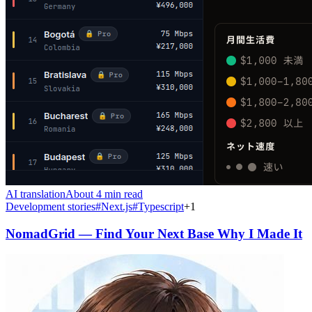
AI translation
About 4 min read
Development stories
#
Next.js
#
Typescript
+
1
NomadGrid — Find Your Next Base Why I Made It