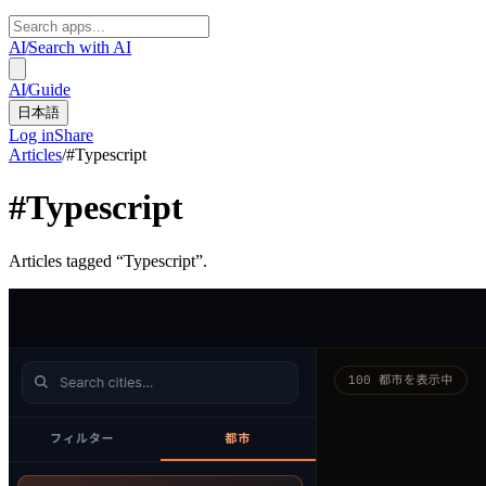
AI
/
Search with AI
AI
/
Guide
日本語
Log in
Share
Articles
/
#
Typescript
#
Typescript
Articles tagged “Typescript”.