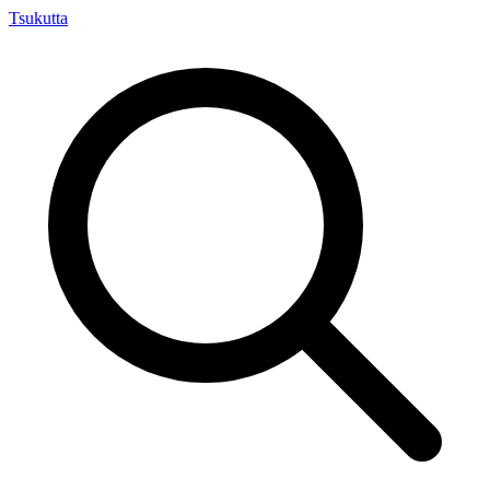
Tsuku
tta