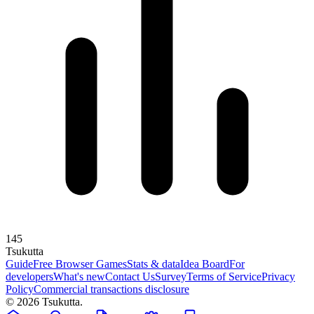
145
Tsuku
tta
Guide
Free Browser Games
Stats & data
Idea Board
For
developers
What's new
Contact Us
Survey
Terms of Service
Privacy
Policy
Commercial transactions disclosure
© 2026 Tsukutta.