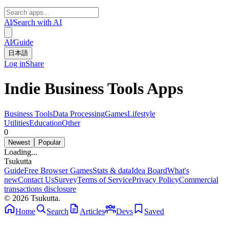
AI
/
Search with AI
AI
/
Guide
日本語
Log in
Share
Indie Business Tools Apps
Business Tools
Data Processing
Games
Lifestyle
Utilities
Education
Other
0
Newest
Popular
Loading...
Tsuku
tta
Guide
Free Browser Games
Stats & data
Idea Board
What's
new
Contact Us
Survey
Terms of Service
Privacy Policy
Commercial
transactions disclosure
© 2026 Tsukutta.
Home
Search
Articles
Devs
Saved