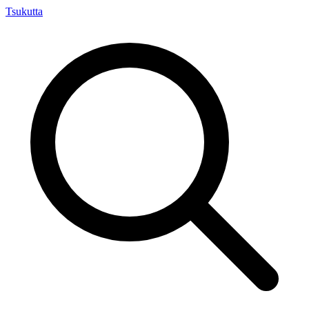
Tsuku
tta