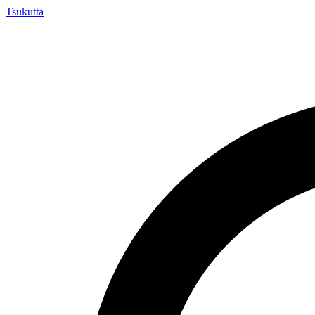
Tsuku
tta