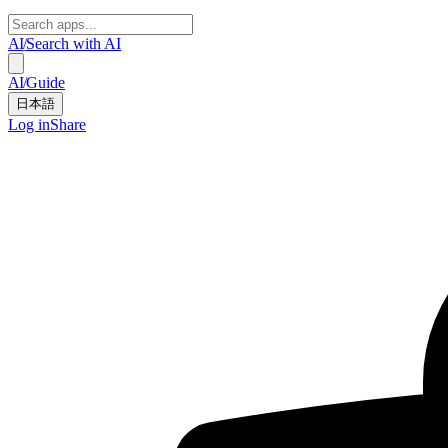
AI
/
Search with AI
AI
/
Guide
日本語
Log in
Share