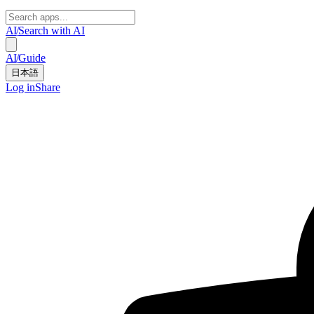
AI
/
Search with AI
AI
/
Guide
日本語
Log in
Share