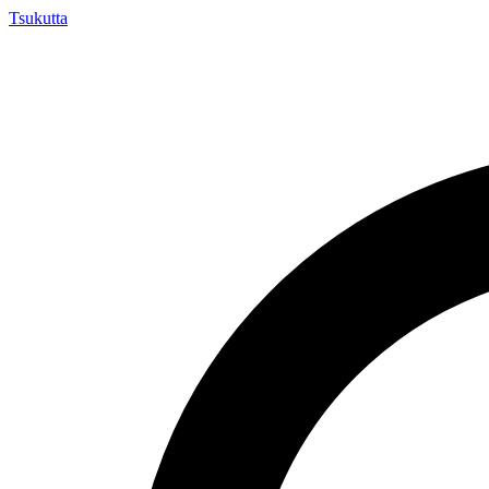
Tsuku
tta