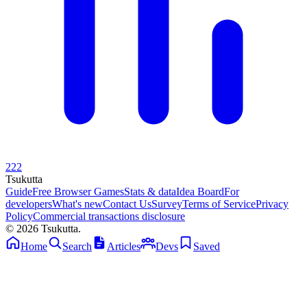
222
Tsuku
tta
Guide
Free Browser Games
Stats & data
Idea Board
For
developers
What's new
Contact Us
Survey
Terms of Service
Privacy
Policy
Commercial transactions disclosure
© 2026 Tsukutta.
Home
Search
Articles
Devs
Saved