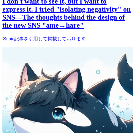
I don't want to see it, but I want to
express it. I tried "isolating negativity" on
SNS—The thoughts behind the design of
the new SNS "ame→hare"
※note記事を引用して掲載しております。