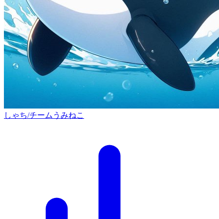
しゃち/チームうみねこ