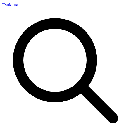
Tsuku
tta