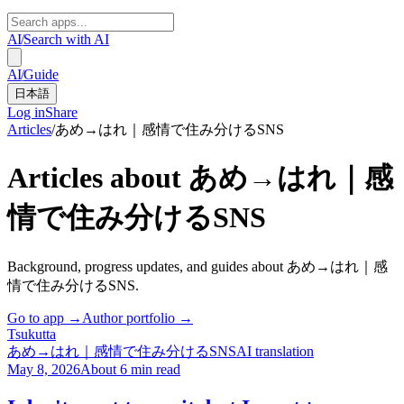
AI
/
Search with AI
AI
/
Guide
日本語
Log in
Share
Articles
/
あめ→はれ｜感情で住み分けるSNS
Articles about あめ→はれ｜感
情で住み分けるSNS
Background, progress updates, and guides about あめ→はれ｜感
情で住み分けるSNS.
Go to app →
Author portfolio →
Tsuku
tta
あめ→はれ｜感情で住み分けるSNS
AI translation
May 8, 2026
About 6 min read