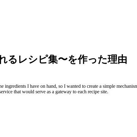
作れるレシピ集〜を作った理由
the ingredients I have on hand, so I wanted to create a simple mechanism
ervice that would serve as a gateway to each recipe site.