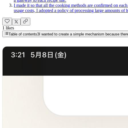
a gateway to each recipe site.
I made it so that all the cooking methods are confirmed on each 
usage costs, I adopted a policy of processing large amounts of 
1 likes
Table of contents
3
I wanted to create a simple mechanism because there 