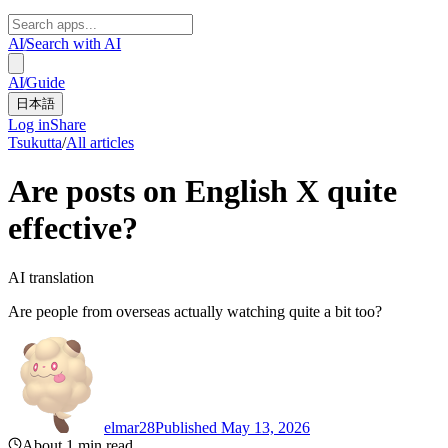
AI
/
Search with AI
AI
/
Guide
日本語
Log in
Share
Tsukutta
/
All articles
Are posts on English X quite
effective?
AI translation
Are people from overseas actually watching quite a bit too?
elmar28
Published May 13, 2026
About 1 min read