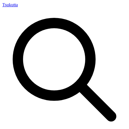
Tsuku
tta