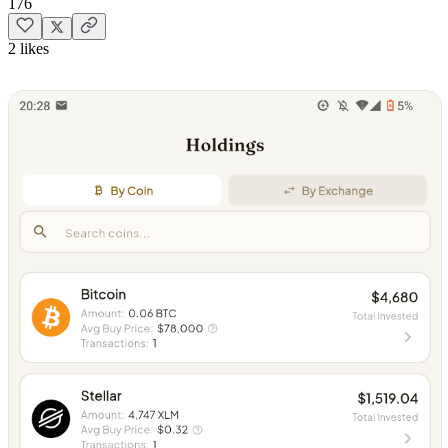
176
2 likes