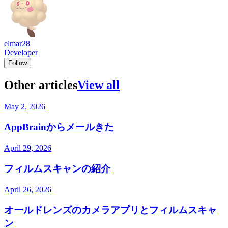
elmar28
Developer
Follow
Other articles
View all
May 2, 2026
AppBrainからメールきた
April 29, 2026
フィルムスキャンの紹介
April 26, 2026
オールドレンズのカメラアプリとフィルムスキャ
ン