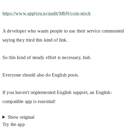
https://www.applyra.io/audit/MbN/coin-stock
A developer who wants people to use their service commented 
saying they tried this kind of link.
So this kind of steady effort is necessary, huh.
Everyone should also do English posts.
If you haven't implemented English support, an English-
compatible app is essential!
Show original
Try the app