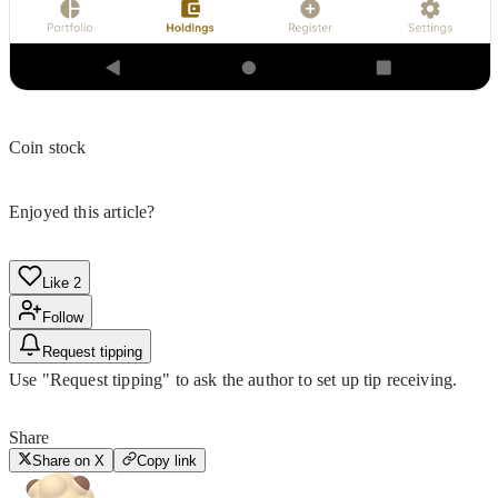
Coin stock
Enjoyed this article?
Like
2
Follow
Request tipping
Use "Request tipping" to ask the author to set up tip receiving.
Share
Share on X
Copy link