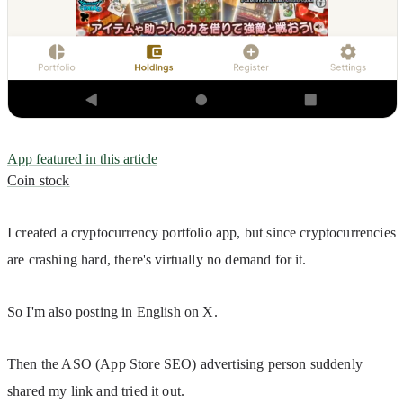
App featured in this article
Coin stock
I created a cryptocurrency portfolio app, but since cryptocurrencies 
are crashing hard, there's virtually no demand for it.
So I'm also posting in English on X.
Then the ASO (App Store SEO) advertising person suddenly 
shared my link and tried it out.