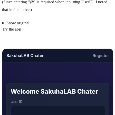
(Since entering "@" is required when inputting UserID, I noted 
that in the notice.)
Show original
Try the app