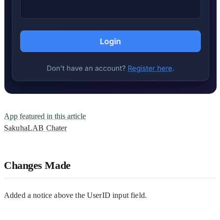
App featured in this article
SakuhaLAB Chater
Changes Made
Added a notice above the UserID input field.