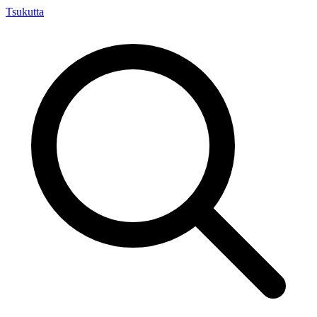
Tsuku
tta