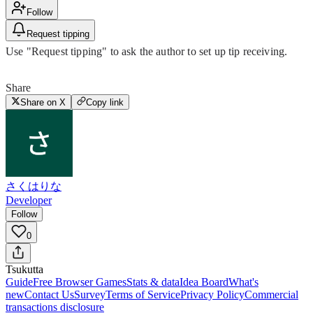
Follow
Request tipping
Use "Request tipping" to ask the author to set up tip receiving.
Share
Share on X
Copy link
さくはりな
Developer
Follow
0
Tsuku
tta
Guide
Free Browser Games
Stats & data
Idea Board
What's
new
Contact Us
Survey
Terms of Service
Privacy Policy
Commercial
transactions disclosure