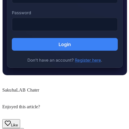
SakuhaLAB Chater
Enjoyed this article?
Like