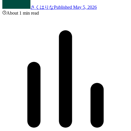
さくはりな
Published May 5, 2026
About 1 min read