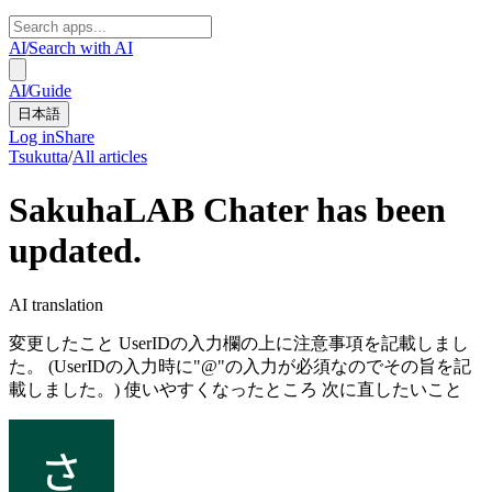
AI
/
Search with AI
AI
/
Guide
日本語
Log in
Share
Tsukutta
/
All articles
SakuhaLAB Chater has been
updated.
AI translation
変更したこと UserIDの入力欄の上に注意事項を記載しまし
た。 (UserIDの入力時に"@"の入力が必須なのでその旨を記
載しました。) 使いやすくなったところ 次に直したいこと