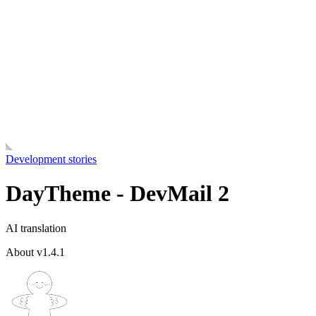
Development stories
DayTheme - DevMail 2
AI translation
About v1.4.1