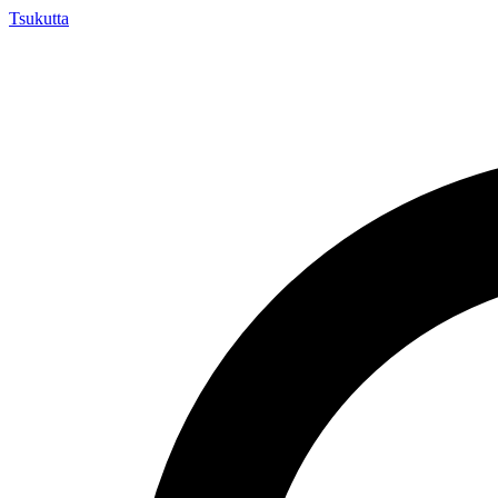
Tsuku
tta