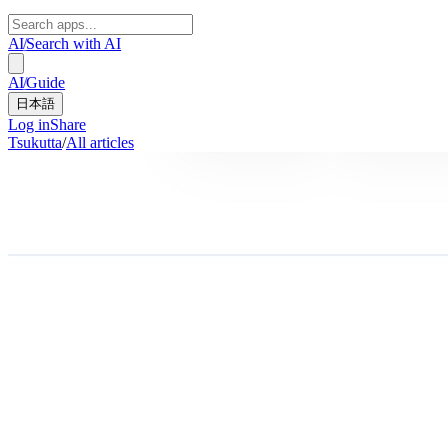
AI
/
Search with AI
AI
/
Guide
日本語
Log in
Share
Tsukutta
/
All articles