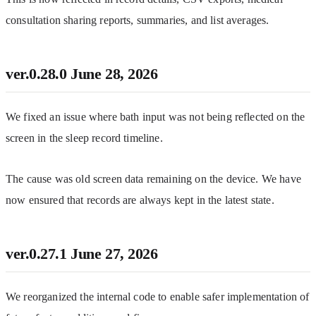
consultation sharing reports, summaries, and list averages.
ver.0.28.0
June 28, 2026
We fixed an issue where bath input was not being reflected on the 
screen in the sleep record timeline.
The cause was old screen data remaining on the device. We have 
now ensured that records are always kept in the latest state.
ver.0.27.1
June 27, 2026
We reorganized the internal code to enable safer implementation of 