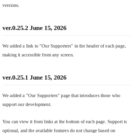
versions.
ver.0.25.2
June 15, 2026
We added a link to "Our Supporters" in the header of each page, 
making it accessible from any screen.
ver.0.25.1
June 15, 2026
We added a "Our Supporters" page that introduces those who 
support our development.
You can view it from links at the bottom of each page. Support is 
optional, and the available features do not change based on 