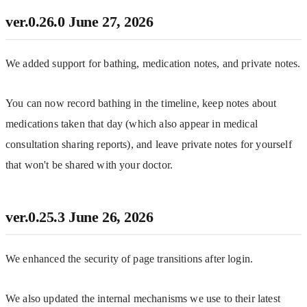
ver.0.26.0
June 27, 2026
We added support for bathing, medication notes, and private notes.
You can now record bathing in the timeline, keep notes about 
medications taken that day (which also appear in medical 
consultation sharing reports), and leave private notes for yourself 
that won't be shared with your doctor.
ver.0.25.3
June 26, 2026
We enhanced the security of page transitions after login.
We also updated the internal mechanisms we use to their latest 