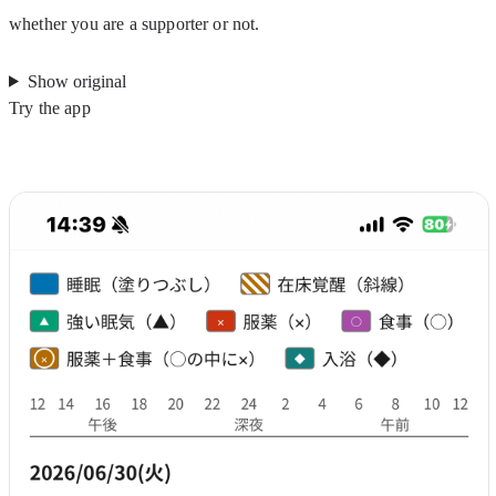
whether you are a supporter or not.
Show original
Try the app