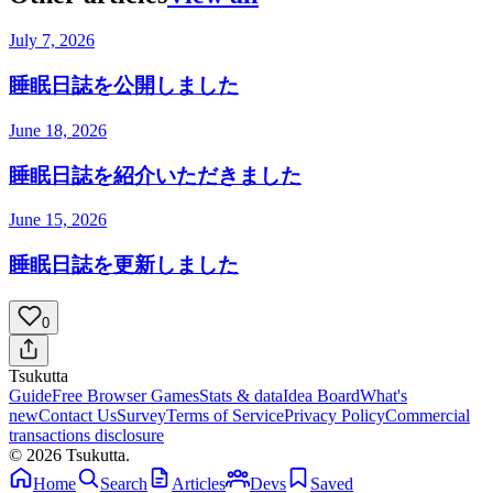
July 7, 2026
睡眠日誌を公開しました
June 18, 2026
睡眠日誌を紹介いただきました
June 15, 2026
睡眠日誌を更新しました
0
Tsuku
tta
Guide
Free Browser Games
Stats & data
Idea Board
What's
new
Contact Us
Survey
Terms of Service
Privacy Policy
Commercial
transactions disclosure
© 2026 Tsukutta.
Home
Search
Articles
Devs
Saved