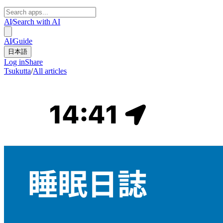
AI
/
Search with AI
AI
/
Guide
日本語
Log in
Share
Tsukutta
/
All articles