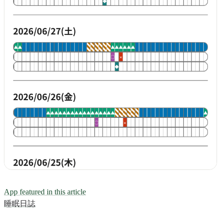
App featured in this article
睡眠日誌