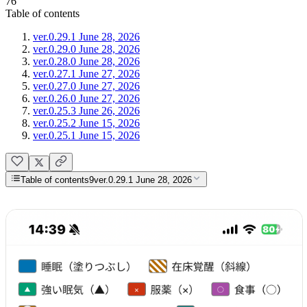
76
Table of contents
ver.0.29.1 June 28, 2026
ver.0.29.0 June 28, 2026
ver.0.28.0 June 28, 2026
ver.0.27.1 June 27, 2026
ver.0.27.0 June 27, 2026
ver.0.26.0 June 27, 2026
ver.0.25.3 June 26, 2026
ver.0.25.2 June 15, 2026
ver.0.25.1 June 15, 2026
Table of contents
9
ver.0.29.1 June 28, 2026