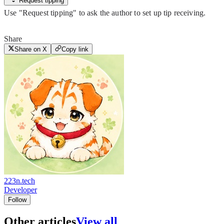
Request tipping
Use "Request tipping" to ask the author to set up tip receiving.
Share
Share on X
Copy link
223n.tech
Developer
Follow
Other articles
View all