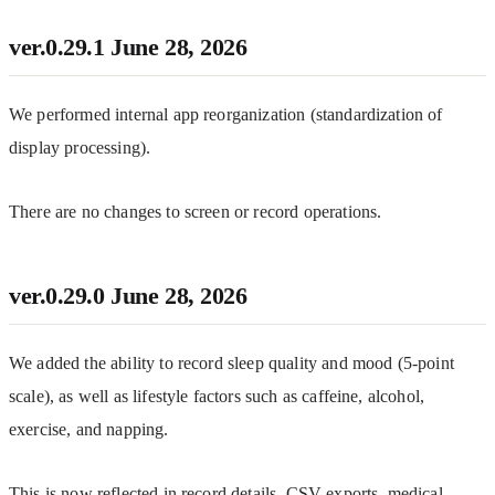
ver.0.29.1
June 28, 2026
We performed internal app reorganization (standardization of 
display processing).
There are no changes to screen or record operations.
ver.0.29.0
June 28, 2026
We added the ability to record sleep quality and mood (5-point 
scale), as well as lifestyle factors such as caffeine, alcohol, 
exercise, and napping.
This is now reflected in record details, CSV exports, medical 