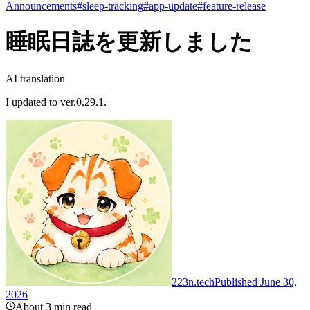
Announcements
#
sleep-tracking
#
app-update
#
feature-release
睡眠日誌を更新しました
AI translation
I updated to ver.0.29.1.
223n.tech
Published June 30,
2026
About 3 min read