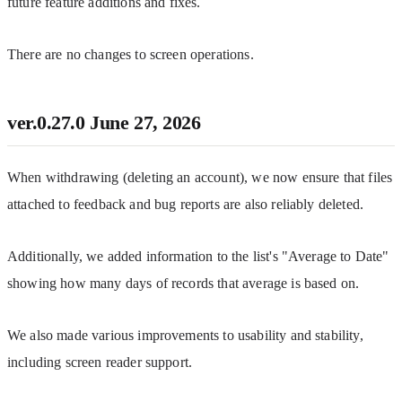
future feature additions and fixes.
There are no changes to screen operations.
ver.0.27.0
June 27, 2026
When withdrawing (deleting an account), we now ensure that files 
attached to feedback and bug reports are also reliably deleted.
Additionally, we added information to the list's "Average to Date" 
showing how many days of records that average is based on.
We also made various improvements to usability and stability, 
including screen reader support.