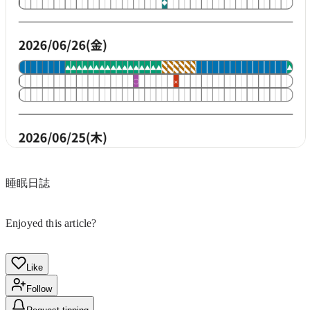
睡眠日誌
Enjoyed this article?
Like
Follow