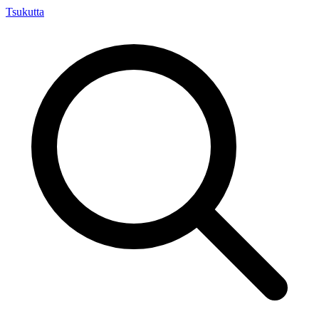
Tsuku
tta