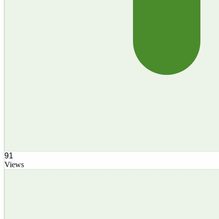
91
Views