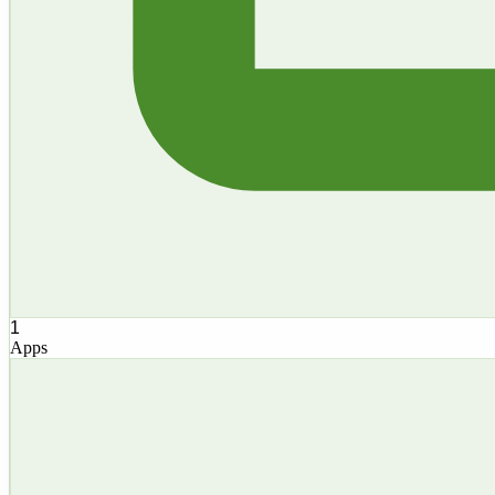
1
Apps