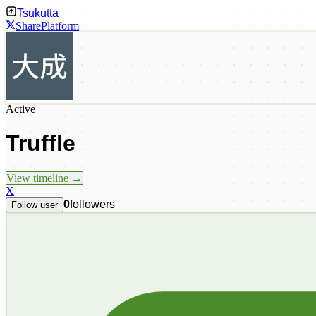
Tsukutta
Share
Platform
Active
Truffle
View timeline →
X
0
followers
Follow user