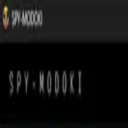
Tsuku
tta