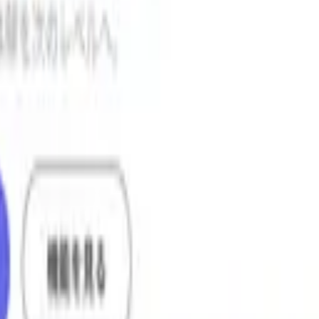
LL
and display them as scores