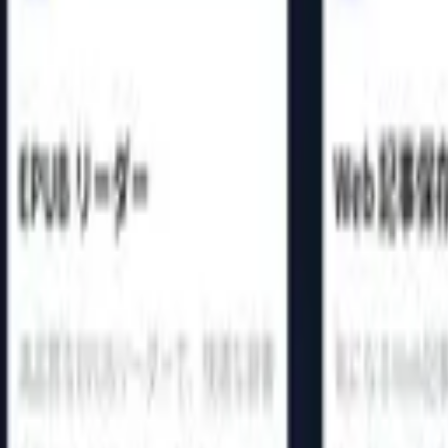
44
♥
1