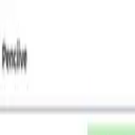
Tsuku
tta