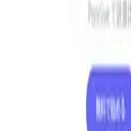
AI
/
Search with AI
AI
/
Guide
日本語
Log in
Share
Top
>
Business Tools
>
Vibe Coding Check — RASCULL
Vibe Coding Check — RASCU
Automatically detect security risks in web applications and websites 
Business Tools
Open in browser