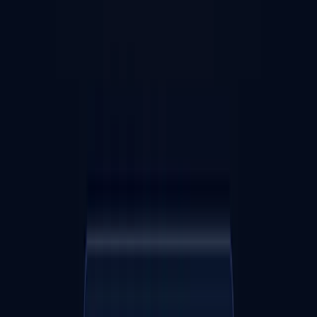
Web
WeProcess - Next Generation Project Management
A project management tool integrating whiteboard × kanban × mind
map. A SaaS for individuals to small teams that can stand on the
"shoulders of giants" in the thinking framework market. Free plan
available.
TSUTSU