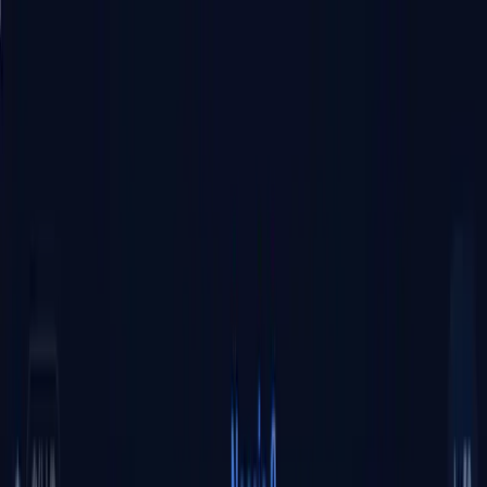
Tsuku
tta