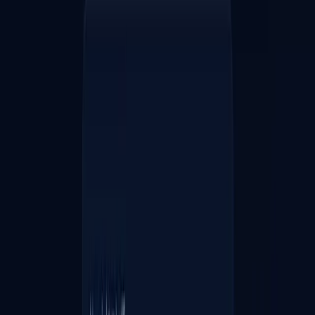
20
♥
1