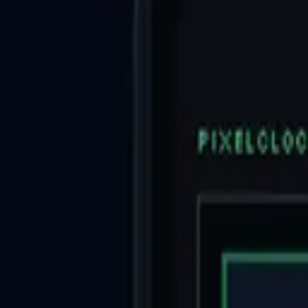
AI
/
Search with AI
AI
/
Guide
日本語
Log in
Share
Top
>
Lifestyle Utilities
>
TravelLogger
TravelLogger
Lifestyle Utilities
Open in App Store