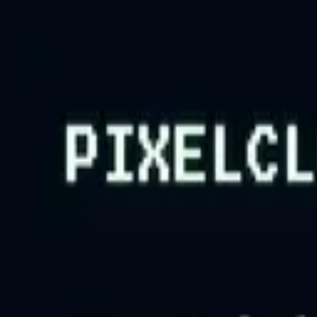
Tsuku
tta