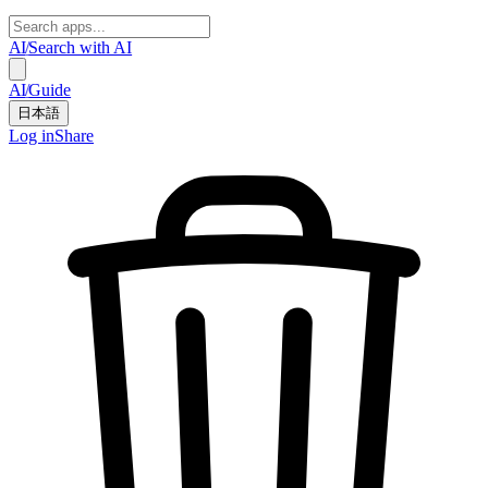
AI
/
Search with AI
AI
/
Guide
日本語
Log in
Share