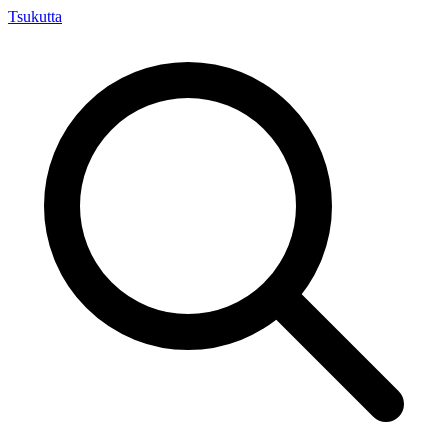
Tsuku
tta