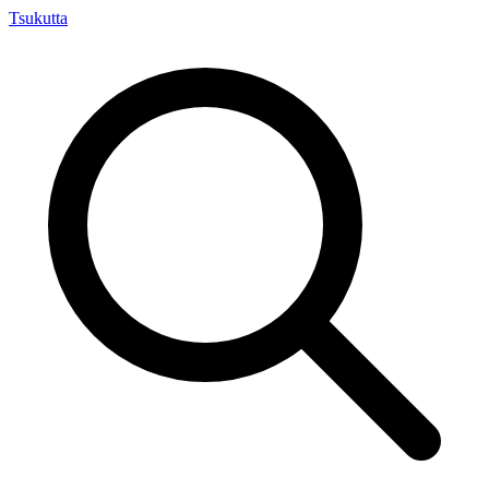
Tsuku
tta