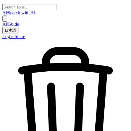
AI
/
Search with AI
AI
/
Guide
日本語
Log in
Share