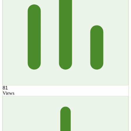
81
Views