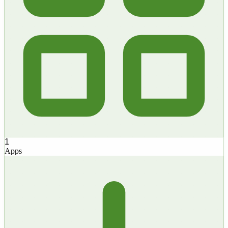
1
Apps