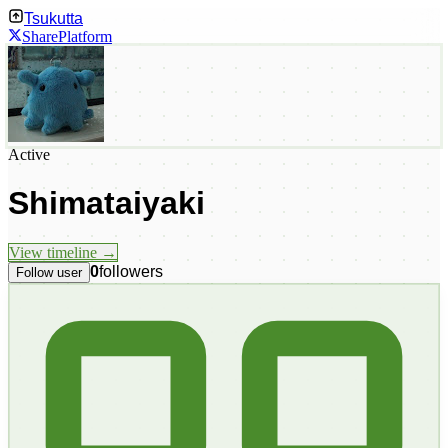
Tsukutta
Share
Platform
Active
Shimataiyaki
View timeline →
0
followers
Follow user