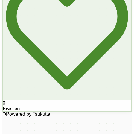
0
Reactions
Powered by Tsukutta