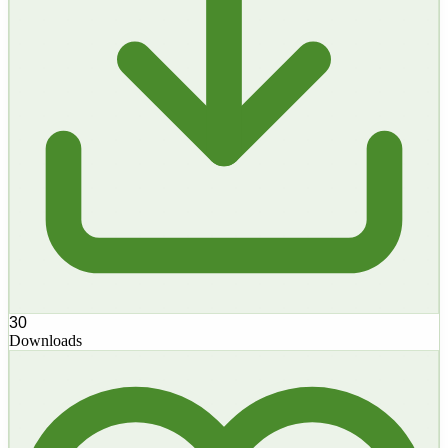
30
Downloads