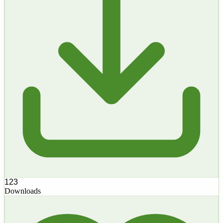
123
Downloads