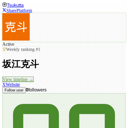
Tsukutta
Share
Platform
Active
Weekly ranking #1
坂江克斗
View timeline →
X
Website
0
followers
Follow user