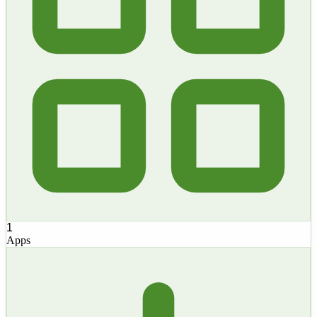
1
Apps