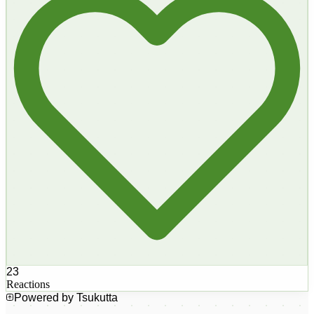
23
Reactions
Powered by Tsukutta