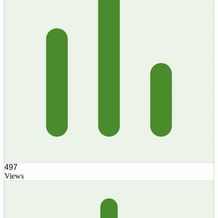
497
Views