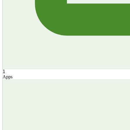
1
Apps