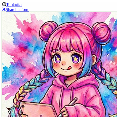
Tsukutta
Share
Platform