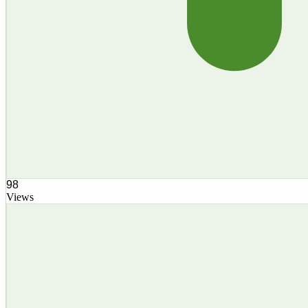
98
Views