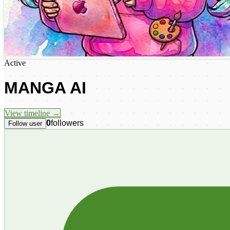
Active
MANGA AI
View timeline →
0
followers
Follow user