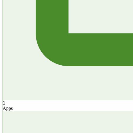
1
Apps