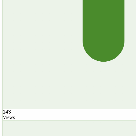
143
Views