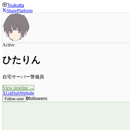
Tsukutta
Share
Platform
Active
ひたりん
自宅サーバー警備員
View timeline →
X
GitHub
Website
0
followers
Follow user