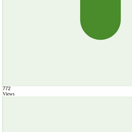
772
Views