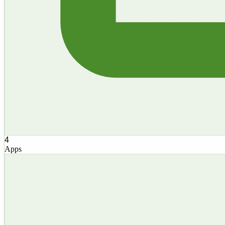
4
Apps