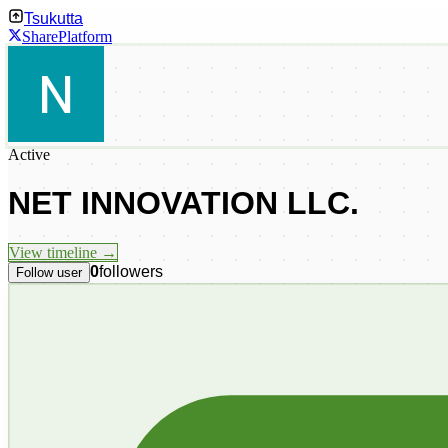
Tsukutta
Share
Platform
Active
NET INNOVATION LLC.
View timeline →
0
followers
Follow user