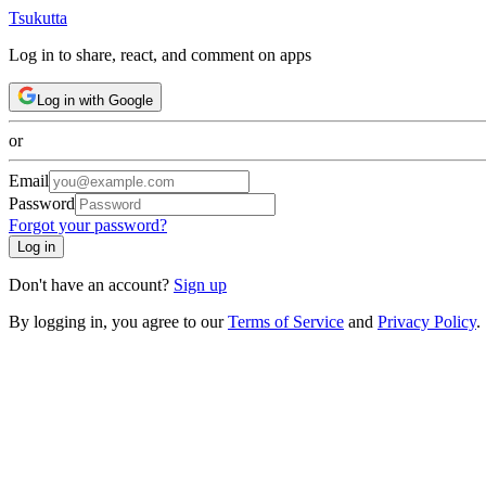
Tsuku
tta
Log in to share, react, and comment on apps
Log in with Google
or
Email
Password
Forgot your password?
Log in
Don't have an account?
Sign up
By logging in, you agree to our
Terms of Service
and
Privacy Policy
.