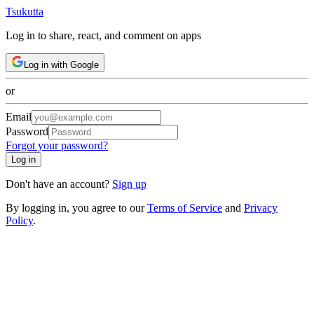
Tsuku
tta
Log in to share, react, and comment on apps
Log in with Google
or
Email
Password
Forgot your password?
Log in
Don't have an account?
Sign up
By logging in, you agree to our
Terms of Service
and
Privacy
Policy
.