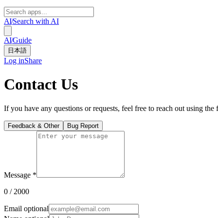
AI
/
Search with AI
AI
/
Guide
日本語
Log in
Share
Contact Us
If you have any questions or requests, feel free to reach out using the
Feedback & Other
Bug Report
Message
*
0
/ 2000
Email
optional