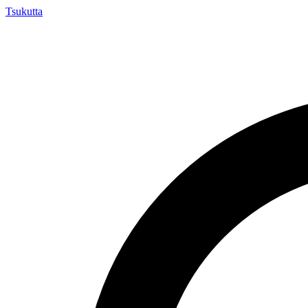
Tsuku
tta