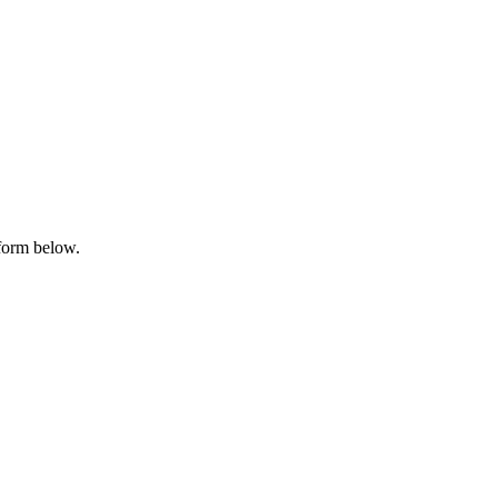
 form below.