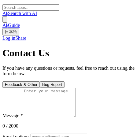
AI
/
Search with AI
AI
/
Guide
日本語
Log in
Share
Contact Us
If you have any questions or requests, feel free to reach out using the
form below.
Feedback & Other
Bug Report
Message
*
0
/ 2000
Email
optional