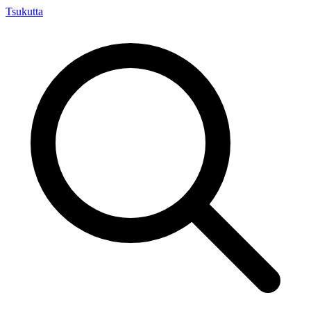
Tsuku
tta