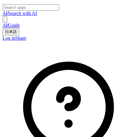
AI
/
Search with AI
AI
/
Guide
日本語
Log in
Share