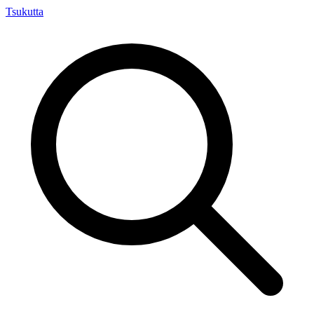
Tsuku
tta